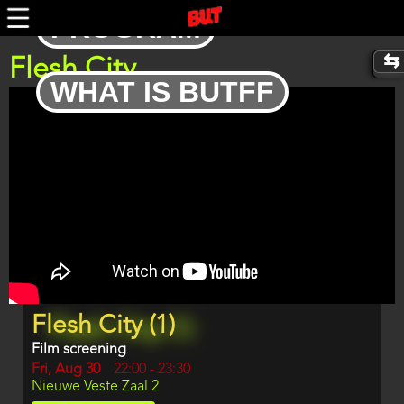
Skip
PROGRAM
to
main
content
Flesh City
WHAT IS BUTFF
Trailer
Program
Flesh City (1)
item
reference
Film screening
Day
Fri, Aug 30
Start
22:00
-
23:30
Location
Nieuwe Veste Zaal 2
and