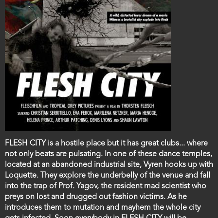
Film
FLESH CITY is a hostile place but it has great clubs... where
description
not only beats are pulsating. In one of these dance temples,
located at an abandoned industrial site, Vyren hooks up with
Loquette. They explore the underbelly of the venue and fall
into the trap of Prof. Yagov, the resident mad scientist who
preys on lost and drugged out fashion victims. As he
introduces them to mutation and mayhem the whole city