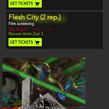
End
Ticket
GET TICKETS
Code
Flesh City (2 rep.)
Film screening
Day
Sat, Aug 31
Start
16:00
-
17:30
Location
Nieuwe Veste Zaal 3
and
End
Ticket
GET TICKETS
Code