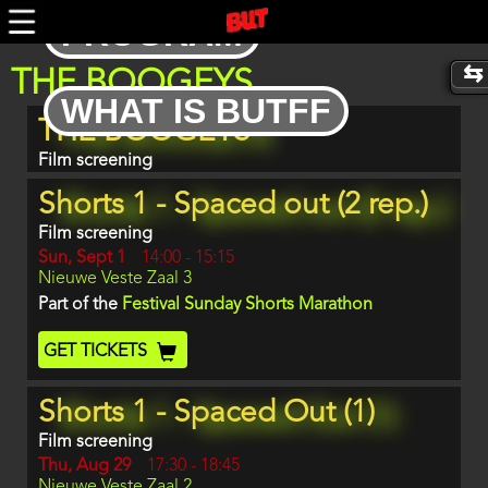
Skip
PROGRAM
to
main
content
THE BOOGEYS
WHAT IS BUTFF
Program
THE BOOGEYS
item
reference
Film screening
Shorts 1 - Spaced out (2 rep.)
Film screening
Day
Sun, Sept 1
Start
14:00
-
15:15
Location
Nieuwe Veste Zaal 3
and
End
Part of the
Festival Sunday Shorts Marathon
Ticket
GET TICKETS
Code
Shorts 1 - Spaced Out (1)
Film screening
Day
Thu, Aug 29
Start
17:30
-
18:45
Location
Nieuwe Veste Zaal 2
and