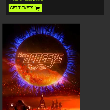
End
Ticket
GET TICKETS
Code