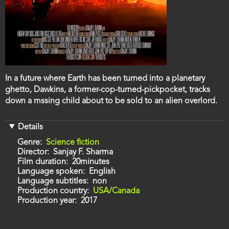
Film
In a future where Earth has been turned into a planetary
description
ghetto, Dawkins, a former-cop-turned-pickpocket, tracks
down a mssing child about to be sold to an alien overlord.
Details
Genre
Science fiction
Director
Sanjay F. Sharma
Film duration
20minutes
Language spoken
English
Language subtitles
non
Production country
USA/Canada
Production year
2017