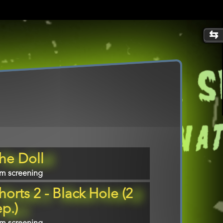
gram
he Doll
m
lm screening
erence
horts 2 - Black Hole (2
ep.)