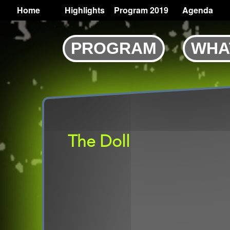
TOGGLE
Home
Highlights
Program 2019
Agenda
Main
navigation
Skip
PROGRAM
WHA
to
main
content
The Doll