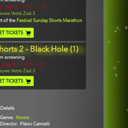
lm screening
y
n, Sept 1
Start
16:00
-
17:45
cation
euwe Veste Zaal 3
and
End
rt of the
Festival Sunday Shorts Marathon
cket
ET TICKETS
ode
horts 2 - Black Hole (1)
lm screening
y
i, Aug 30
Start
22:00
-
23:45
cation
euwe Veste Zaal 3
and
End
cket
ET TICKETS
ode
Details
Genre
Horror
Director
Flávio Carnielli