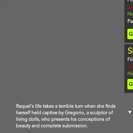
Fi
Da
Su
Lo
Ni
Pa
Ti
G
C
S
Fi
Da
Fr
Lo
Ni
Ti
G
C
Film
Raquel's life takes a terrible turn when she finds
description
herself held captive by Gregorio, a sculptor of
living dolls, who presents his conceptions of
beauty and complete submission.