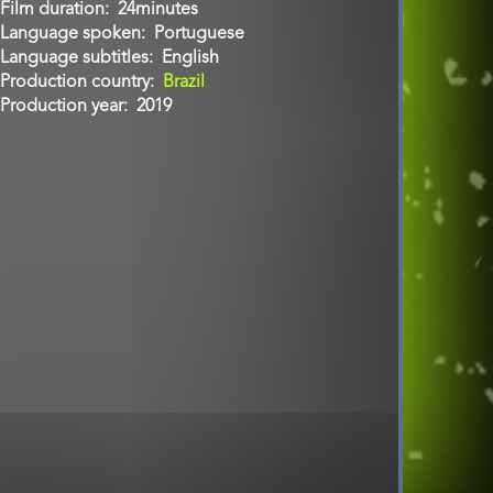
Film duration
24minutes
Language spoken
Portuguese
Language subtitles
English
Production country
Brazil
Production year
2019