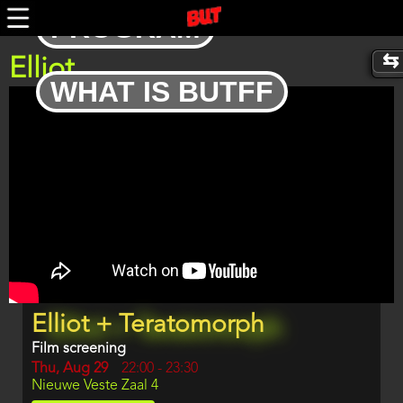
Skip
PROGRAM
to
main
content
Elliot
WHAT IS BUTFF
Trailer
Program
Elliot + Teratomorph
item
reference
Film screening
Day
Thu, Aug 29
Start
22:00
-
23:30
Location
Nieuwe Veste Zaal 4
and