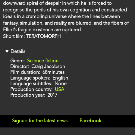
downward spiral of despair in which he is forced to
recognise the perils of his own cognition and constructed
ideals in a crumbling universe where the lines between
fantasy, simulation, and reality are blurred, and the fibers of
Elliot’s fragile existence are ruptured.
Short film: TERATOMORPH
Details
Genre
Science fiction
Director
Craig Jacobson
Film duration
68minutes
Language spoken
English
Language subtitles
None
Production country
USA
Production year
2017
Signup for the latest news
Facebook