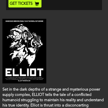
End
Ticket
GET TICKETS
Code
Film
Set in the dark depths of a strange and mysterious power
description
supply complex, ELLIOT tells the tale of a conflicted
humanoid struggling to maintain his reality and understand
his true identity. Elliot is thrust into a disconcerting