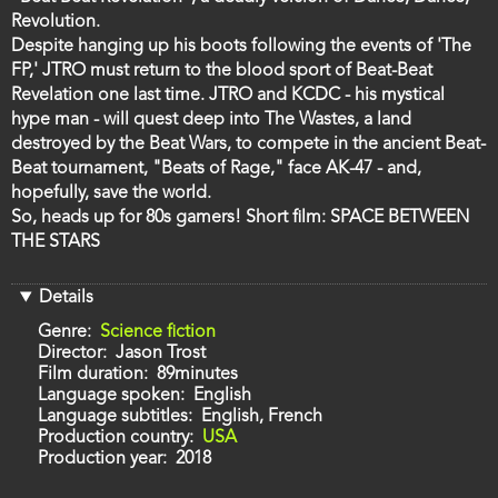
Revolution.
Despite hanging up his boots following the events of 'The
FP,' JTRO must return to the blood sport of Beat-Beat
Revelation one last time. JTRO and KCDC - his mystical
hype man - will quest deep into The Wastes, a land
destroyed by the Beat Wars, to compete in the ancient Beat-
Beat tournament, "Beats of Rage," face AK-47 - and,
hopefully, save the world.
So, heads up for 80s gamers! Short film: SPACE BETWEEN
THE STARS
Details
Genre
Science fiction
Director
Jason Trost
Film duration
89minutes
Language spoken
English
Language subtitles
English, French
Production country
USA
Production year
2018