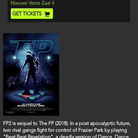
Location
Nieuwe Veste Zaal 4
and
End
Ticket
GET TICKETS
Code
Film
FP2 is sequel to The FP (2018): In a post apocalyptic future,
description
two rival gangs fight for control of Frazier Park by playing
"Beat Beat Revelation", a deadly version of Dance, Dance,