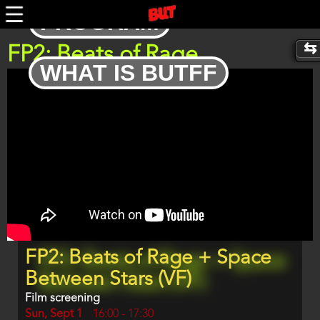
Skip
PROGRAM
to
main
content
FP2: Beats of Rage
WHAT IS BUTFF
Trailer
Program
FP2: Beats of Rage + Space
item
reference
Between Stars (VF)
Film screening
Day
Sun, Sept 1
Start
16:00
-
17:30