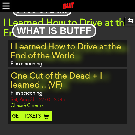
Skip
PROGRAM
to
main
content
I Learned How to Drive at the
WHAT IS BUTFF
End of the World
Program
I Learned How to Drive at the
item
reference
End of the World
Film screening
One Cut of the Dead + I
learned .. (VF)
Film screening
Day
Sat, Aug 31
Start
22:00
-
23:45
Location
Chassé Cinema
and
End
Ticket
GET TICKETS
Code