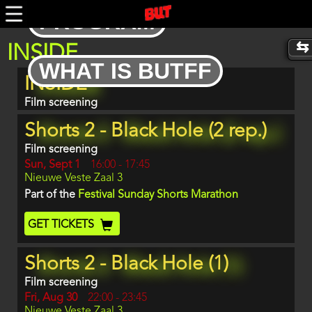
Skip
PROGRAM
to
main
content
INSIDE
WHAT IS BUTFF
Program
INSIDE
item
reference
Film screening
Shorts 2 - Black Hole (2 rep.)
Film screening
Day
Sun, Sept 1
Start
16:00
-
17:45
Location
Nieuwe Veste Zaal 3
and
End
Part of the
Festival Sunday Shorts Marathon
Ticket
GET TICKETS
Code
Shorts 2 - Black Hole (1)
Film screening
Day
Fri, Aug 30
Start
22:00
-
23:45
Location
Nieuwe Veste Zaal 3
and