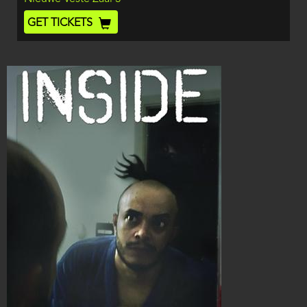
End
Ticket
GET TICKETS
Code