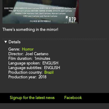
Film
There's something in the mirror!
description
Details
Genre
Horror
Director
Joel Caetano
Film duration
1minutes
Language spoken
ENGLISH
Language subtitles
ENGLISH
Production country
Brazil
Production year
2018
Signup for the latest news
Facebook