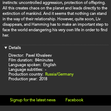
instincts: uncontrolled aggression, protection of offspring.
All this creates chaos on the planet and leads directly to the
extinction of mankind. And it seems that nothing can stand
in the way of their relationship. However, quite soon, Liv
disappears, and Hamming has to make an important step to
face the world endangering his very own life in order to find
her.
Details
Director
Pavel Khvaleev
Film duration
84minutes
Language spoken
English
Language subtitles
-
Production country
Russia/Germany
Production year
2018
Signup for the latest news
Facebook