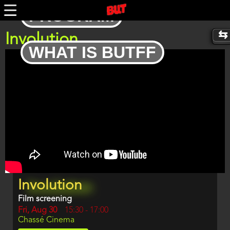
Skip
PROGRAM
to
main
content
Involution
WHAT IS BUTFF
Trailer
Program
Involution
item
reference
Film screening
Day
Fri, Aug 30
Start
15:30
-
17:00
Location
Chassé Cinema
and