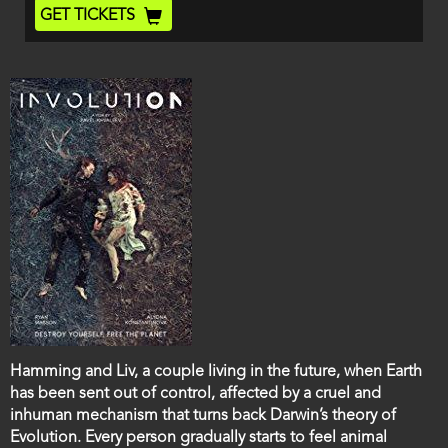
End
Ticket
GET TICKETS
Code
Film
Hamming and Liv, a couple living in the future, when Earth
description
has been sent out of control, affected by a cruel and
inhuman mechanism that turns back Darwin’s theory of
Evolution. Every person gradually starts to feel animal