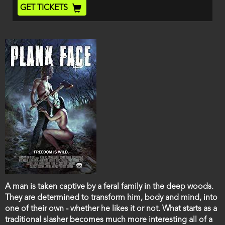
End
Ticket
GET TICKETS
Code
Film
A man is taken captive by a feral family in the deep woods.
description
They are determined to transform him, body and mind, into
one of their own - whether he likes it or not. What starts as a
traditional slasher becomes much more interesting all of a