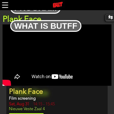
Skip
PROGRAM
to
main
content
Plank Face
WHAT IS BUTFF
Trailer
Program
Plank Face
item
reference
Film screening
Day
Sat, Aug 31
Start
14:15
-
15:45
Location
Nieuwe Veste Zaal 4
and