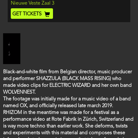
Location
Nieuwe Veste Zaal 3
and
End
Ticket
GET TICKETS
Code
Film
Black-and-white film from Belgian director, music producer
description
and performer SHAZZULA (BLACK MASS RISING) who
made video clips for ELECTRIC WIZARD and her own band
WOLVENNEST.
The footage was initially made for a music video of a band
named OX, and officially released late march 2019.
RHIZOM in the meantime was made for a festival as a
performance video at Rote Fabrik in Zürich, Switzerland and
is way more techno than earlier work. She deforms, twists
and experiments with this material and composes these