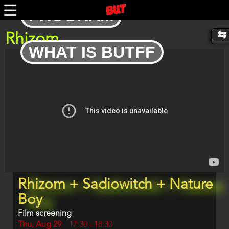
Skip
PROGRAM
to
main
content
Rhizom
WHAT IS BUTFF
Trailer
Program
Rhizom + Sadiowitch + Nature
item
reference
Boy
Film screening
Day
Thu, Aug 29
Start
17:30
-
18:30