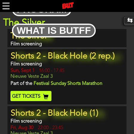
Skip
PROGRAM
to
main
content
The Silver
WHAT IS BUTFF
Program
The Silver
item
reference
Film screening
Shorts 2 - Black Hole (2 rep.)
Film screening
Day
Sun, Sept 1
Start
16:00
-
17:45
Location
Nieuwe Veste Zaal 3
and
End
Part of the
Festival Sunday Shorts Marathon
Ticket
GET TICKETS
Code
Shorts 2 - Black Hole (1)
Film screening
Day
Fri, Aug 30
Start
22:00
-
23:45
Location
Nieuwe Veste Zaal 3
and