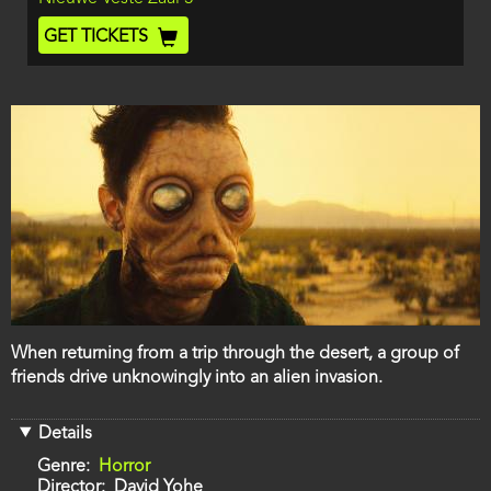
End
Ticket
GET TICKETS
Code
Film
When returning from a trip through the desert, a group of
description
friends drive unknowingly into an alien invasion.
Details
Genre
Horror
Director
David Yohe