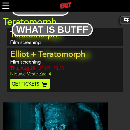
Skip
PROGRAM
to
main
content
Teratomorph
WHAT IS BUTFF
Program
Teratomorph
item
reference
Film screening
Elliot + Teratomorph
Film screening
Day
Thu, Aug 29
Start
22:00
-
23:30
Location
Nieuwe Veste Zaal 4
and
End
Ticket
GET TICKETS
Code