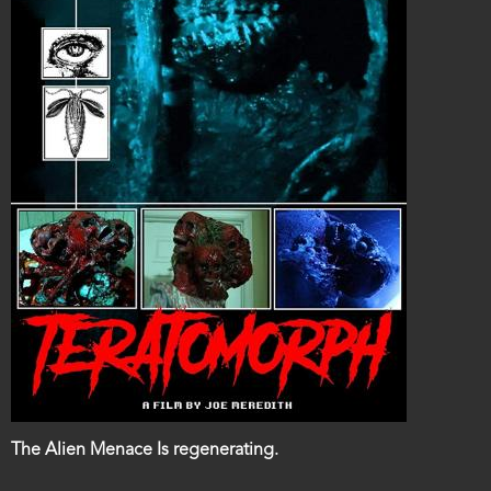
Film
The Alien Menace Is regenerating.
description